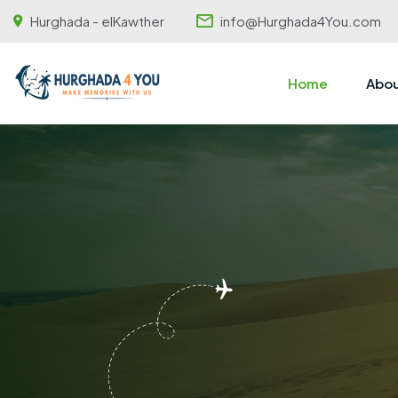
Hurghada - elKawther
info@Hurghada4You.com
Home
Abou