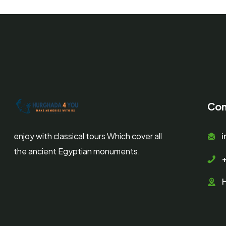
Con
enjoy with classical tours Which cover all
the ancient Egyptian monuments.