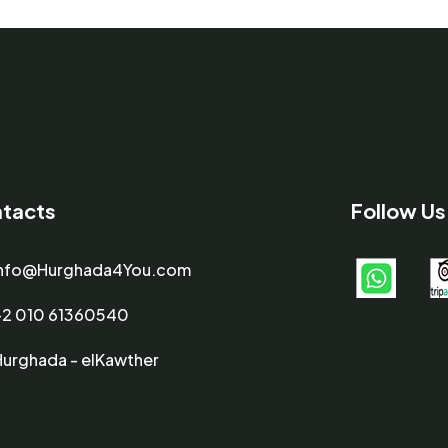
tacts
Follow Us
info@Hurghada4You.com
+2 010 61360540
Hurghada - elKawther