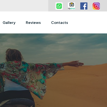
Gallery
Reviews
Contacts