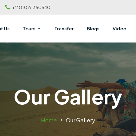
+2 010 61360540
t Us
Tours
Transfer
Blogs
Video
Our Gallery
Home
Our Gallery