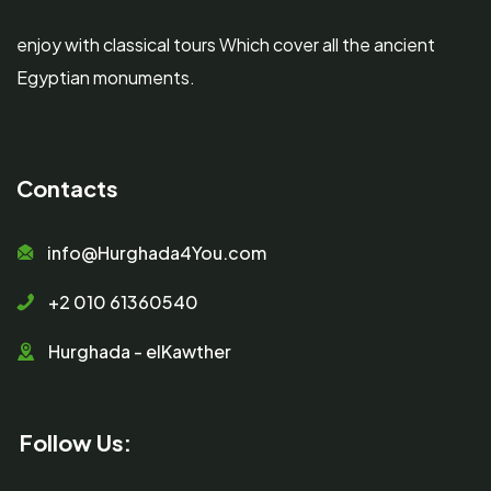
enjoy with classical tours Which cover all the ancient
Egyptian monuments.
Contacts
info@Hurghada4You.com
+2 010 61360540
Hurghada - elKawther
Follow Us: