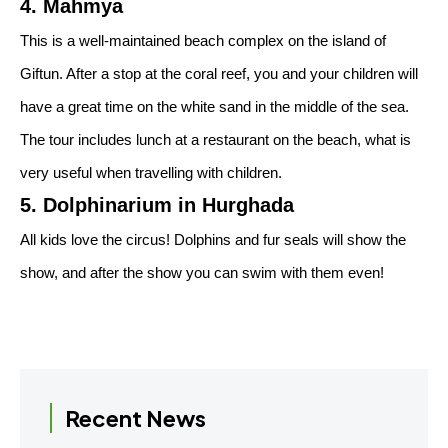
4. Mahmya
This is a well-maintained beach complex on the island of
Giftun. After a stop at the coral reef, you and your children will
have a great time on the white sand in the middle of the sea.
The tour includes lunch at a restaurant on the beach, what is
very useful when travelling with children.
5. Dolphinarium in Hurghada
All kids love the circus! Dolphins and fur seals will show the
show, and after the show you can swim with them even!
Recent News