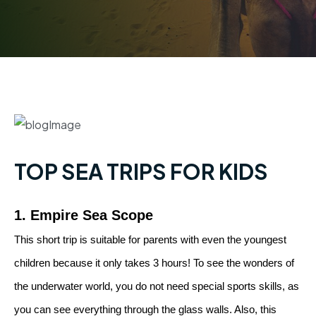
TOP SEA TRIPS FOR KIDS
1. Empire Sea Scope
This short trip is suitable for parents with even the youngest
children because it only takes 3 hours! To see the wonders of
the underwater world, you do not need special sports skills, as
you can see everything through the glass walls. Also, this