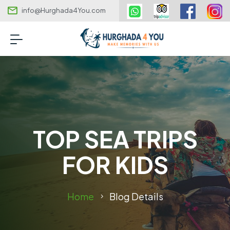
info@Hurghada4You.com
TOP SEA TRIPS
FOR KIDS
Home
Blog Details