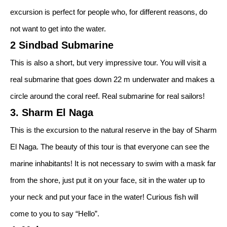
excursion is perfect for people who, for different reasons, do
not want to get into the water.
2 Sindbad Submarine
This is also a short, but very impressive tour. You will visit a
real submarine that goes down 22 m underwater and makes a
circle around the coral reef. Real submarine for real sailors!
3. Sharm El Naga
This is the excursion to the natural reserve in the bay of Sharm
El Naga. The beauty of this tour is that everyone can see the
marine inhabitants! It is not necessary to swim with a mask far
from the shore, just put it on your face, sit in the water up to
your neck and put your face in the water! Curious fish will
come to you to say “Hello”.