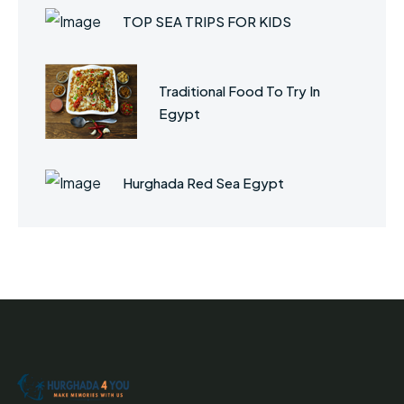
TOP SEA TRIPS FOR KIDS
Traditional Food To Try In
Egypt
Hurghada Red Sea Egypt