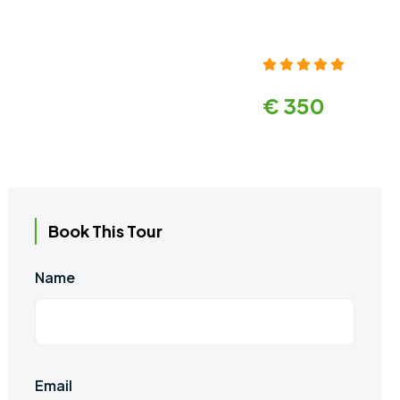
€ 350
Book This Tour
Name
Email