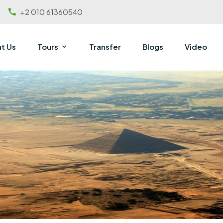
+2 010 61360540
t Us
Tours
Transfer
Blogs
Video