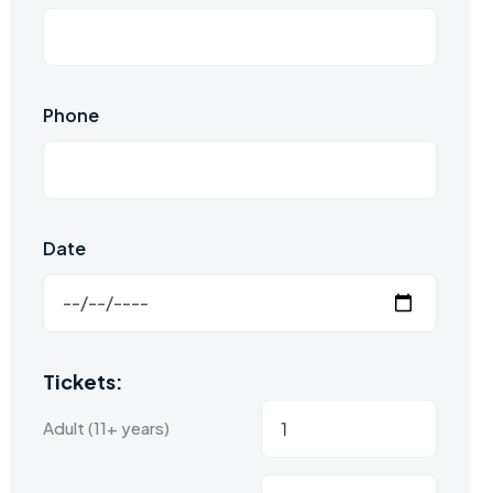
Phone
Date
Tickets:
Adult (11+ years)