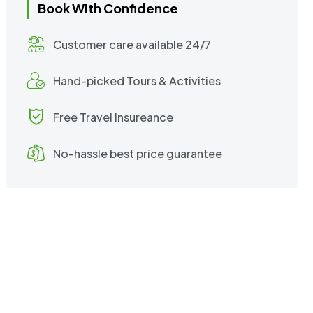
Book With Confidence
Customer care available 24/7
Hand-picked Tours & Activities
Free Travel Insureance
No-hassle best price guarantee