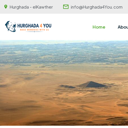
Hurghada - elKawther
info@Hurghada4You.com
Home
Abou