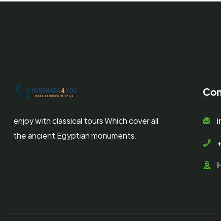
Con
enjoy with classical tours Which cover all
the ancient Egyptian monuments.