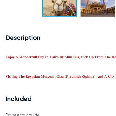
Description
Enjoy A Wonderfull Day In Cairo By Mini Bus, Pick Up From The Hote
Visiting The Egyptian Museum ,giza (pyramids /sphinx) And A City
Included
Private tour guide