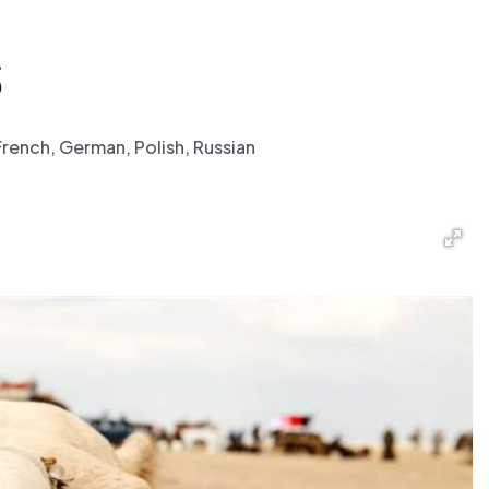
S
French, German, Polish, Russian