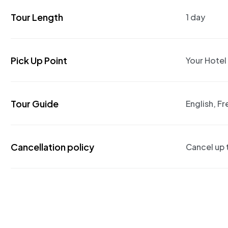
Tour Length
1 day
Pick Up Point
Your Hotel
Tour Guide
English, F
Cancellation policy
Cancel up t