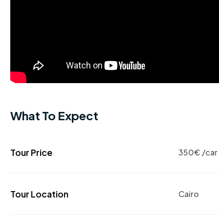
What To Expect
Tour Price
350€ /car
Tour Location
Cairo