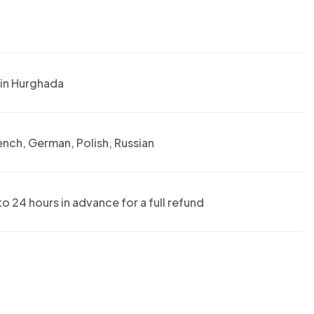
 in Hurghada
rench, German, Polish, Russian
o 24 hours in advance for a full refund