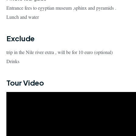
Entrance fees to egyptian museum ,sphinx and pyramids .
Lunch and water
Exclude
trip in the Nile river extra , will be for 10 euro (optional)
Drinks
Tour Video