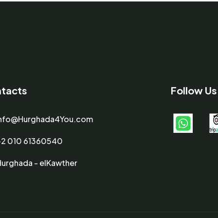
tacts
Follow Us
info@Hurghada4You.com
+2 010 61360540
Hurghada - elKawther