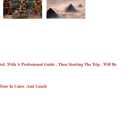
l ,with A Professional Guide , Then Starting The Trip , Will Be
 Tour In Cairo .and Lunch