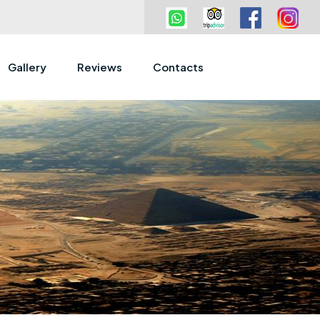
Gallery
Reviews
Contacts