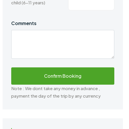
child (6-11 years)
Comments
Note : We dont take any money in advance ,
payment the day of the trip by any currency