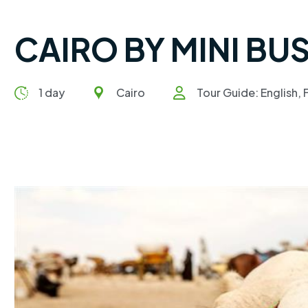
CAIRO BY MINI BU
1 day
Cairo
Tour Guide: English, 