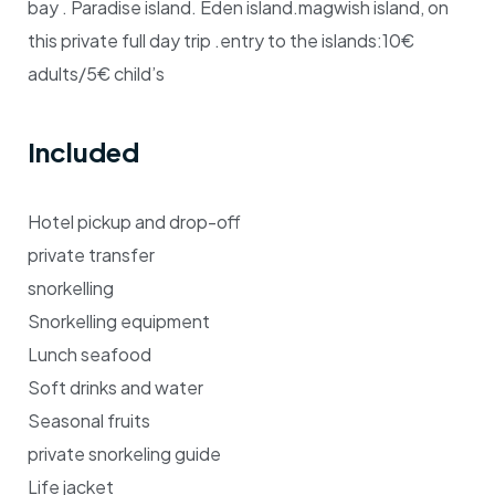
bay . Paradise island. Eden island.magwish island, on
this private full day trip .entry to the islands:10€
adults/5€ child’s
Included
Hotel pickup and drop-off
private transfer
snorkelling
Snorkelling equipment
Lunch seafood
Soft drinks and water
Seasonal fruits
private snorkeling guide
Life jacket