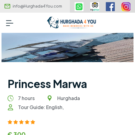
info@Hurghada4You.com
Princess Marwa
7 hours
Hurghada
Tour Guide: English,
€ 300