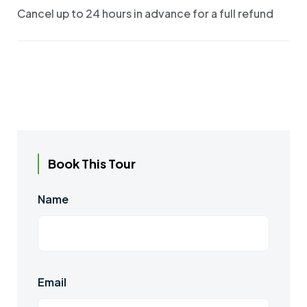
Cancel up to 24 hours in advance for a full refund
Book This Tour
Name
Email