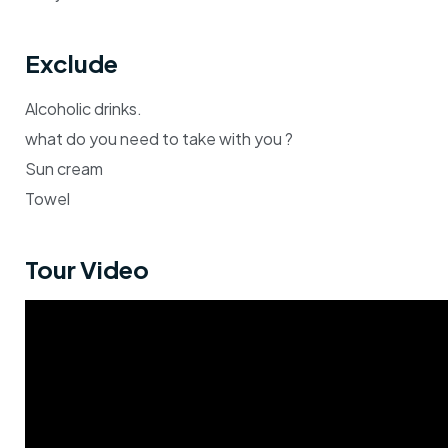
Exclude
Alcoholic drinks.
what do you need to take with you ?
Sun cream
Towel
Tour Video