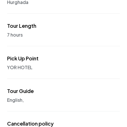
Hurghada
Tour Length
7 hours
Pick Up Point
YOR HOTEL
Tour Guide
English,
Cancellation policy