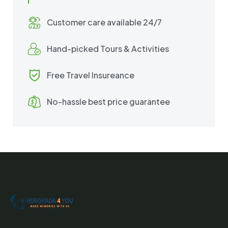
Customer care available 24/7
Hand-picked Tours & Activities
Free Travel Insureance
No-hassle best price guarantee