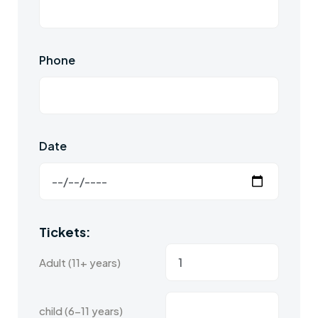
Phone
Date
Tickets:
Adult (11+ years)
child (6-11 years)