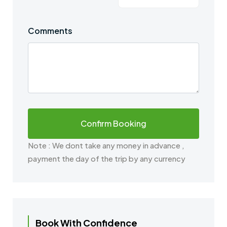
Comments
Note : We dont take any money in advance ,
payment the day of the trip by any currency
Book With Confidence