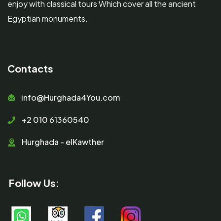
enjoy with classical tours Which cover all the ancient
Egyptian monuments.
Contacts
info@Hurghada4You.com
+2 010 61360540
Hurghada - elKawther
Follow Us: