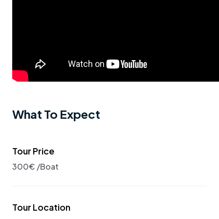
What To Expect
Tour Price
300€ /Boat
Tour Location