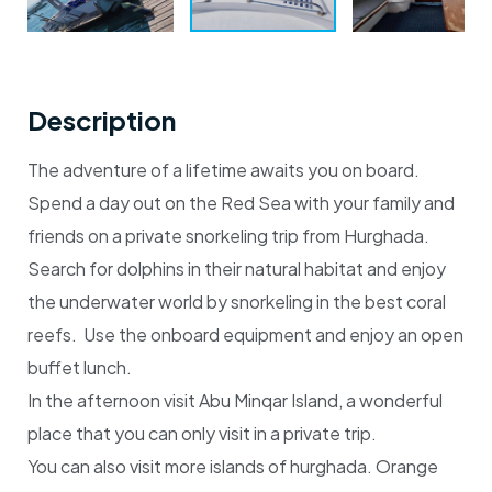
Description
The adventure of a lifetime awaits you on board.
Spend a day out on the Red Sea with your family and
friends on a private snorkeling trip from Hurghada.
Search for dolphins in their natural habitat and enjoy
the underwater world by snorkeling in the best coral
reefs. Use the onboard equipment and enjoy an open
buffet lunch.
In the afternoon visit Abu Minqar Island, a wonderful
place that you can only visit in a private trip.
You can also visit more islands of hurghada. Orange