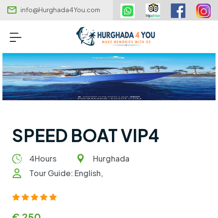
info@Hurghada4You.com
SPEED BOAT VIP4
4Hours
Hurghada
Tour Guide: English,
€ 250