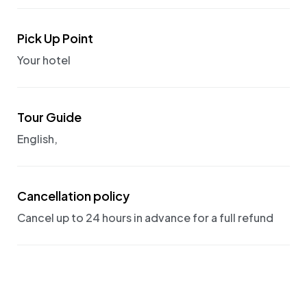
Pick Up Point
Your hotel
Tour Guide
English,
Cancellation policy
Cancel up to 24 hours in advance for a full refund