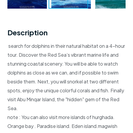
Description
search for dolphins in their natural habitat on a 4-hour
tour. Discover the Red Sea’s vibrant marine life and
stunning coastal scenery. You will be able to watch
dolphins as close as we can, and if possible to swim
beside them. Next, you will snorkel at two different
spots, enjoy the unique colorful corals and fish. Finally
visit Abu Minqar Island, the "hidden" gem of the Red
Sea.
note :
You can also visit more islands of hurghada.
Orange bay . Paradise island. Eden island.magwish