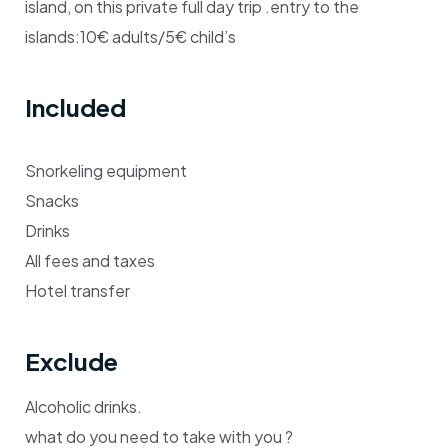
island, on this private full day trip .entry to the
islands:10€ adults/5€ child’s
Included
Snorkeling equipment
Snacks
Drinks
All fees and taxes
Hotel transfer
Exclude
Alcoholic drinks.
what do you need to take with you ?