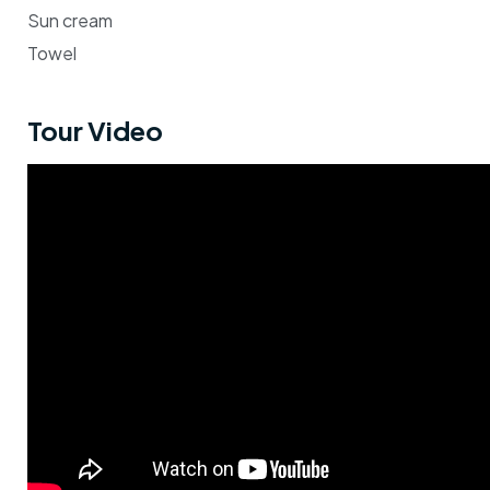
Sun cream
Towel
Tour Video