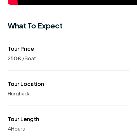
What To Expect
Tour Price
250€ /Boat
Tour Location
Hurghada
Tour Length
4Hours