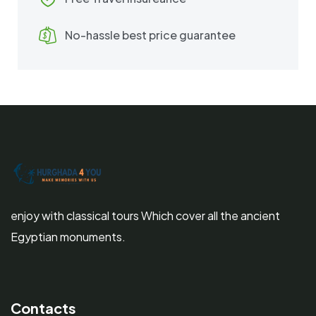
No-hassle best price guarantee
enjoy with classical tours Which cover all the ancient
Egyptian monuments.
Contacts