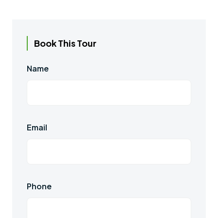
Book This Tour
Name
Email
Phone