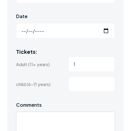
Date
Tickets:
Adult (11+ years)
child (6-11 years)
Comments