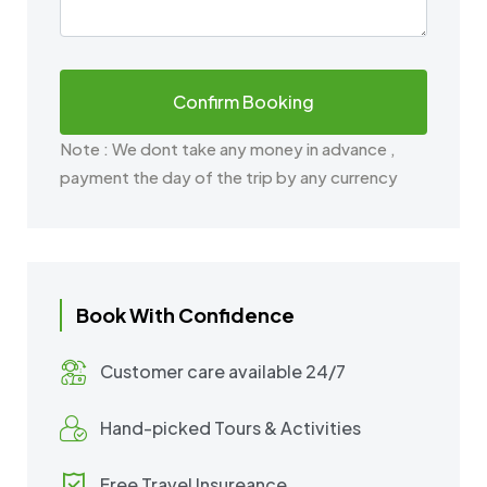
Note : We dont take any money in advance ,
payment the day of the trip by any currency
Book With Confidence
Customer care available 24/7
Hand-picked Tours & Activities
Free Travel Insureance