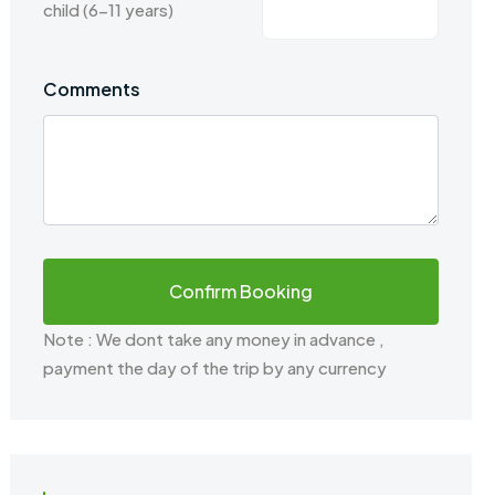
child (6-11 years)
Comments
Note : We dont take any money in advance ,
payment the day of the trip by any currency