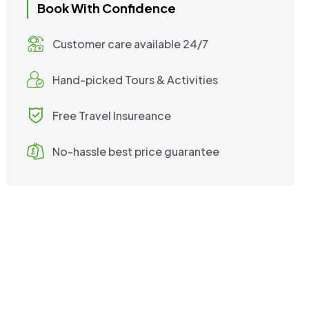
Book With Confidence
Customer care available 24/7
Hand-picked Tours & Activities
Free Travel Insureance
No-hassle best price guarantee