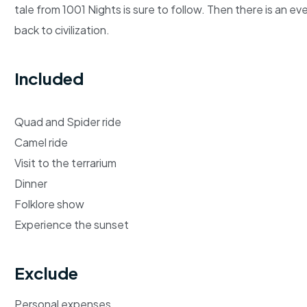
tale from 1001 Nights is sure to follow. Then there is an 
back to civilization.
Included
Quad and Spider ride
Camel ride
Visit to the terrarium
Dinner
Folklore show
Experience the sunset
Exclude
Personal expenses