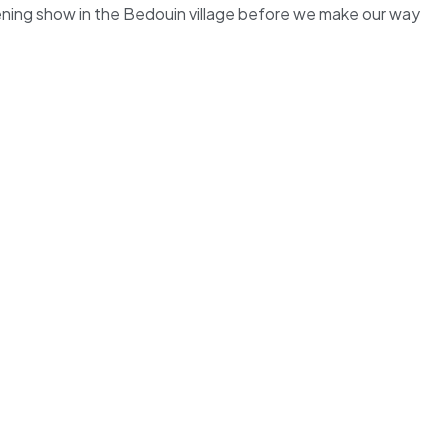
evening show in the Bedouin village before we make our way