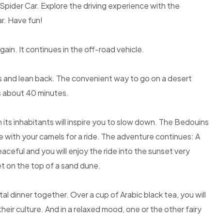
Spider Car. Explore the driving experience with the
r. Have fun!
in. It continues in the off-road vehicle.
s and lean back. The convenient way to go on a desert
s about 40 minutes.
 its inhabitants will inspire you to slow down. The Bedouins
ge with your camels for a ride. The adventure continues: A
aceful and you will enjoy the ride into the sunset very
 on the top of a sand dune.
al dinner together. Over a cup of Arabic black tea, you will
heir culture. And in a relaxed mood, one or the other fairy