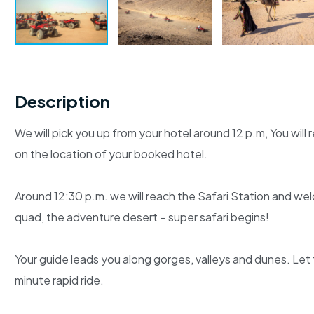
Description
We will pick you up from your hotel around 12 p.m, You wil
on the location of your booked hotel.
Around 12:30 p.m. we will reach the Safari Station and wel
quad, the adventure desert – super safari begins!
Your guide leads you along gorges, valleys and dunes. Let
minute rapid ride.