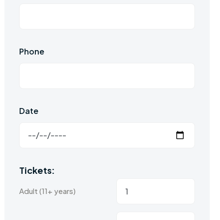
Phone
Date
Tickets:
Adult (11+ years)