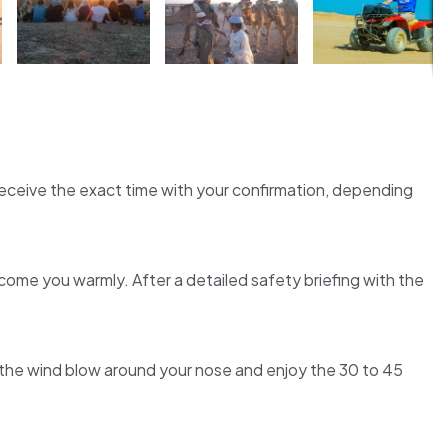
l receive the exact time with your confirmation, depending
come you warmly. After a detailed safety briefing with the
 the wind blow around your nose and enjoy the 30 to 45