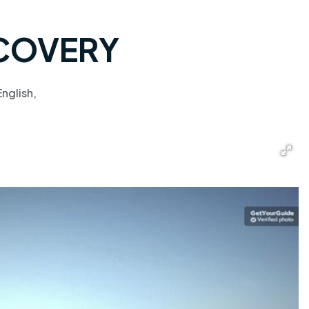
SCOVERY
nglish,