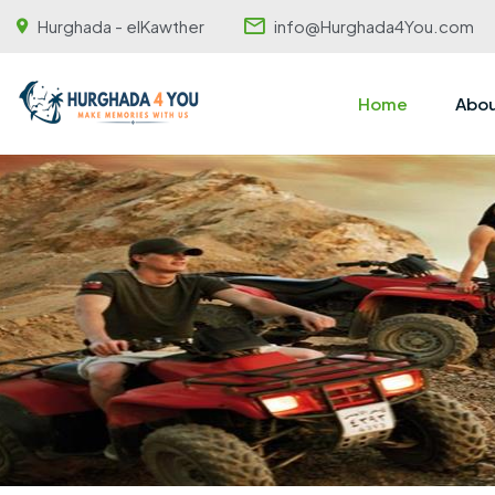
Hurghada - elKawther
info@Hurghada4You.com
Home
Abou