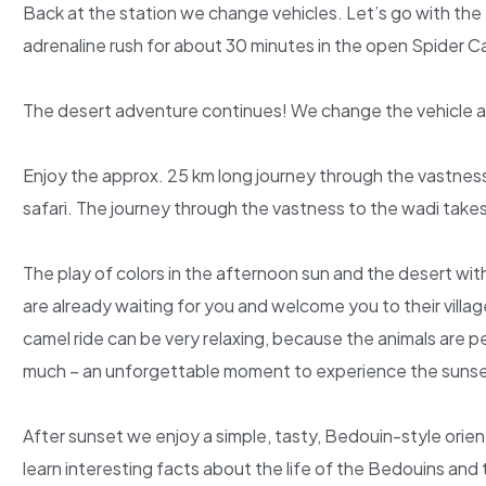
Back at the station we change vehicles. Let’s go with the 
adrenaline rush for about 30 minutes in the open Spider Ca
The desert adventure continues! We change the vehicle aga
Enjoy the approx. 25 km long journey through the vastnes
safari. The journey through the vastness to the wadi take
The play of colors in the afternoon sun and the desert with
are already waiting for you and welcome you to their villa
camel ride can be very relaxing, because the animals are pe
much – an unforgettable moment to experience the sunset
After sunset we enjoy a simple, tasty, Bedouin-style orient
learn interesting facts about the life of the Bedouins and t