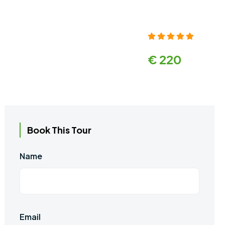
€ 220
Book This Tour
Name
Email