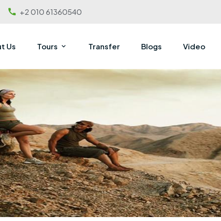
+2 010 61360540
t Us
Tours
Transfer
Blogs
Video