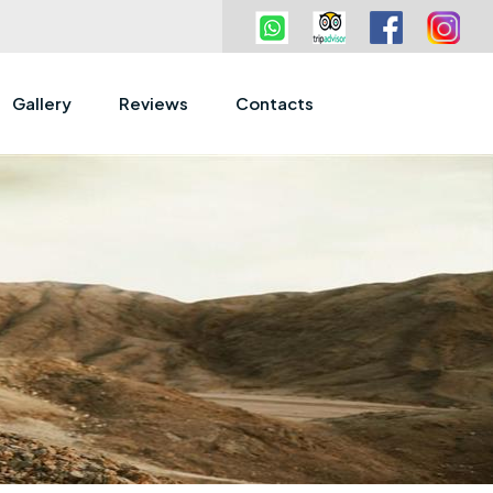
Gallery
Reviews
Contacts