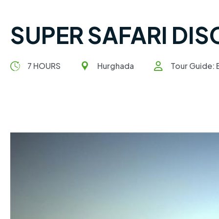
SUPER SAFARI DI
7 HOURS
Hurghada
Tour Guide: E