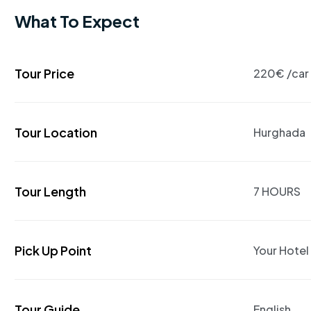
What To Expect
Tour Price
220€ /car
Tour Location
Hurghada
Tour Length
7 HOURS
Pick Up Point
Your Hotel
Tour Guide
English,