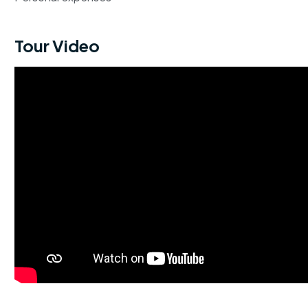
Tour Video