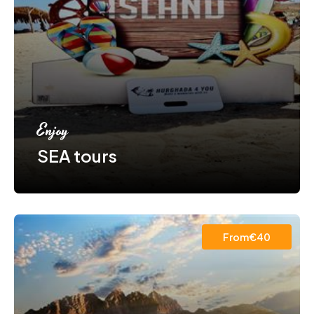
Enjoy
SEA tours
From€40