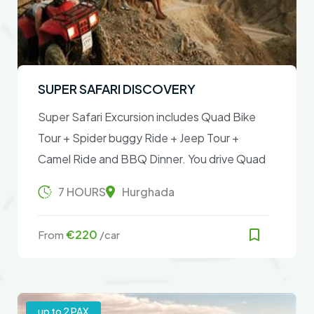
SUPER SAFARI DISCOVERY
Super Safari Excursion includes Quad Bike
Tour + Spider buggy Ride + Jeep Tour +
Camel Ride and BBQ Dinner. You drive Quad
Bike Tour and Spider Buggy Ride in the
7 HOURS
Hurghada
desert and look at the starry sky after
sunset
€220
From
/car
up to 2 PAX