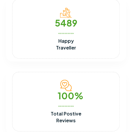
5489
Happy
Traveller
100
Total Postive
Reviews