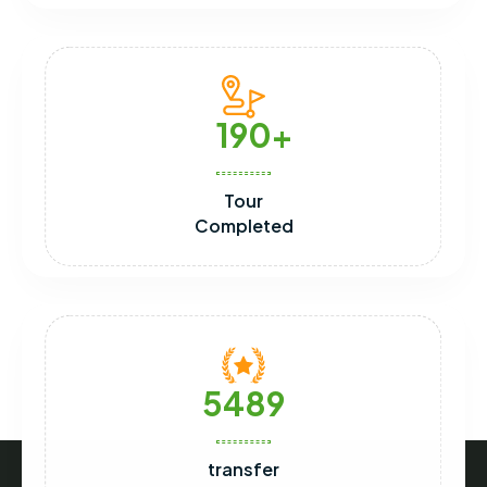
190
Tour
Completed
5489
transfer