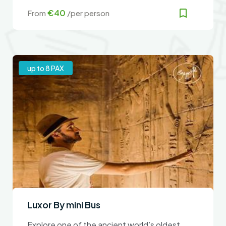
guaranteed
€40
From
/per person
up to 8 PAX
Luxor By mini Bus
Explore one of the ancient world’s oldest