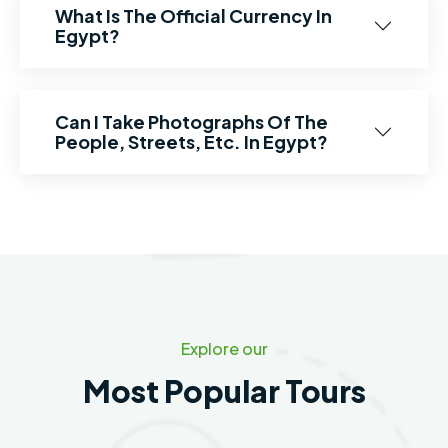
What Is The Official Currency In
Egypt?
Can I Take Photographs Of The
People, Streets, Etc. In Egypt?
Explore our
Most Popular Tours