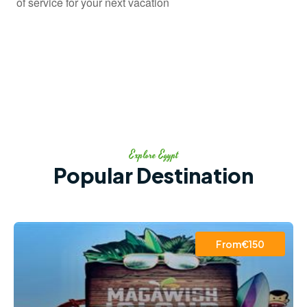
of service for your next vacation
Explore Egypt
Popular Destination
From€150