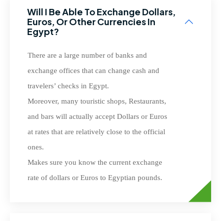
Will I Be Able To Exchange Dollars,
Euros, Or Other Currencies In
Egypt?
There are a large number of banks and
exchange offices that can change cash and
travelers’ checks in Egypt.
Moreover, many touristic shops, Restaurants,
and bars will actually accept Dollars or Euros
at rates that are relatively close to the official
ones.
Makes sure you know the current exchange
rate of dollars or Euros to Egyptian pounds.