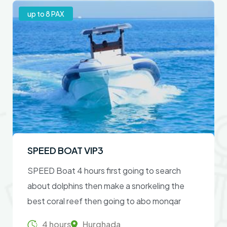
up to 8 PAX
SPEED BOAT VIP3
SPEED Boat 4 hours first going to search
about dolphins then make a snorkeling the
best coral reef then going to abo monqar
island .
4 hours
Hurghada