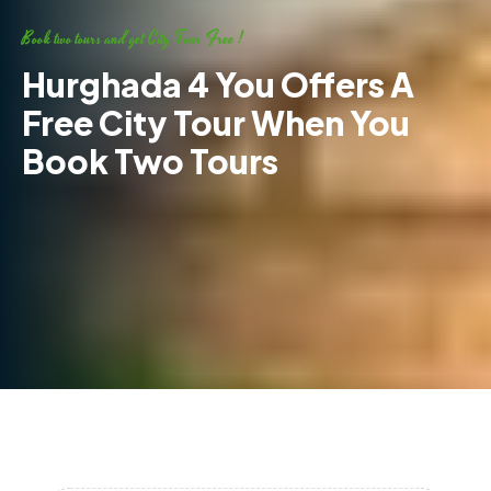
Book two tours and get City Tour Free !
Hurghada 4 You Offers A
Free City Tour When You
Book Two Tours