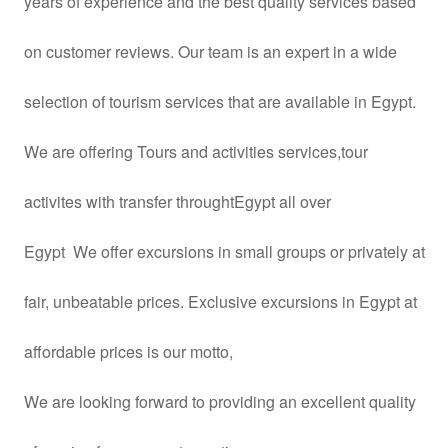
years
of experience and the best quality services based
on customer reviews. Our team is an expert in a wide
selection of tourism services that are available in Egypt.
We are offering Tours and activities services,tour
activites with transfer throughtEgypt all over
Egypt We offer excursions in small groups or privately at
fair, unbeatable prices. Exclusive excursions in Egypt at
affordable prices is our motto,
We are looking forward to providing an excellent quality