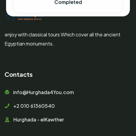
Completed
enjoy with classical tours Which cover all the ancient
Egyptian monuments.
Contacts
info@Hurghada4You.com
+2 010 61360540
Hurghada - elKawther