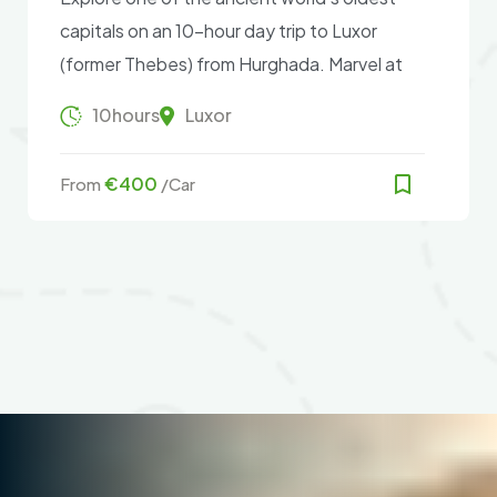
capitals on an 10-hour day trip to Luxor
(former Thebes) from Hurghada. Marvel at
the remains of Karnak Temple, go to the
10hours
Luxor
Valley of the Kings, see Hatshepsut Temple
and the Colossi of Memnon, and more.
€400
From
/Car