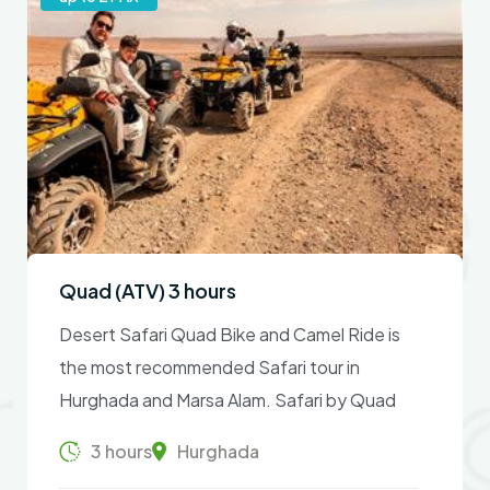
Quad (ATV) 3 hours
Desert Safari Quad Bike and Camel Ride is
the most recommended Safari tour in
Hurghada and Marsa Alam. Safari by Quad
Bike & Camel Ride takes 3 hours – an
3 hours
Hurghada
extremely dusty tour with absolute fun