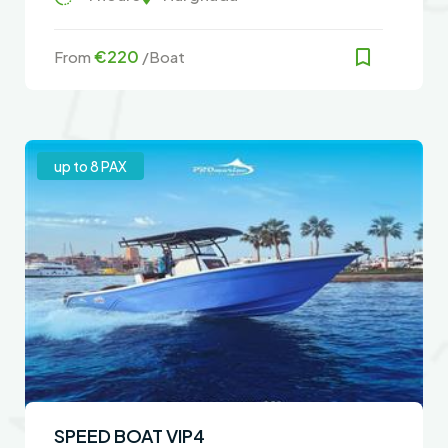
€220
From
/Boat
up to 8 PAX
SPEED BOAT VIP4