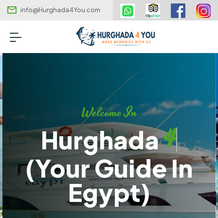
info@Hurghada4You.com
Welcome In
4
Hurghada
(your Guide In
Egypt)