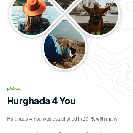
Welcome
Hurghada 4 You
Hurghada 4 You was established in 2015. with many