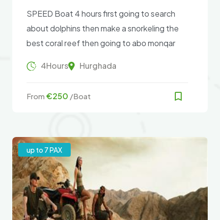
SPEED Boat 4 hours first going to search
about dolphins then make a snorkeling the
best coral reef then going to abo monqar
island .
4Hours
Hurghada
€250
From
/Boat
up to 7 PAX