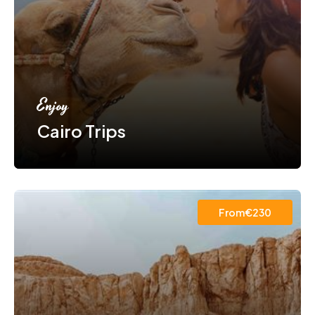
Enjoy
Cairo Trips
From€230