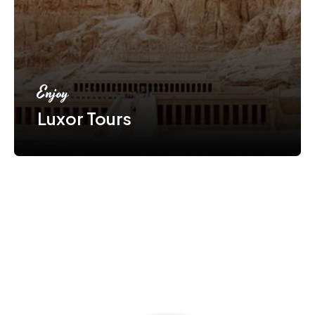
Enjoy
Luxor Tours