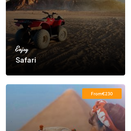
Enjoy
Safari
From€230