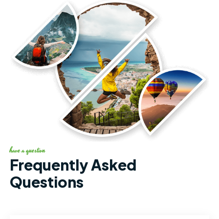
have a question
Frequently Asked
Questions